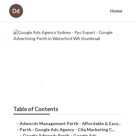
Dd
Home
Google Ads Agency Sydney - Ppc
Expert - Google Advertising
Perth in Waterford WA
Published en
7 min read
Table of Contents
–
Adwords Management Perth - Affordable & Easy...
–
Perth - Google Ads Agency - Cliq Marketing C...
–
Google Adwords Perth - Google Ads Managemen...
–
Adwords Management - Perth Marketing Compan...