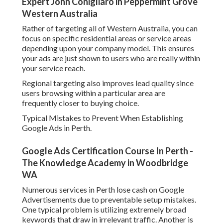
utilize unfavorable keywords, which leads to squandered
clicks.
Badly structured projects also make it challenging to
optimise performance. Without clear segmentation, it ends
up being tough to determine what is working and what is
not.
Another significant mistake is overlooking landing page
quality. Even with strong ads, a weak landing page will
minimize conversions and increase expense per lead.
Google Ads 'Other Restricted Businesses' Policy
Change Effectively ... in Henley Brook Perth
Scaling Your Google Advertising Campaigns for Long
Term Growth.
When your projects are carrying out well, the next action is
scaling. This involves gradually increasing budget plan on
high performing campaigns while keeping effectiveness.