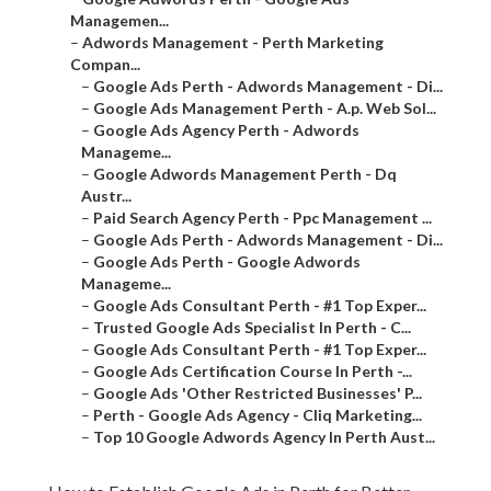
–
Google Ads Perth - Adwords Management - Di...
–
Google Ads Management Perth - A.p. Web Sol...
–
Google Ads Agency Perth - Adwords Manageme...
–
Google Adwords Management Perth - Dq Austr...
–
Paid Search Agency Perth - Ppc Management ...
–
Google Ads Perth - Adwords Management - Di...
–
Google Ads Perth - Google Adwords Manageme...
–
Google Ads Consultant Perth - #1 Top Exper...
–
Trusted Google Ads Specialist In Perth - C...
–
Google Ads Consultant Perth - #1 Top Exper...
–
Google Ads Certification Course In Perth -...
–
Google Ads 'Other Restricted Businesses' P...
–
Perth - Google Ads Agency - Cliq Marketing...
–
Top 10 Google Adwords Agency In Perth Aust...
How to Establish Google Ads in Perth for Better Leads
and Lower Costs.
Introduction to Google Advertisements for Perth Services.
Adwords Management