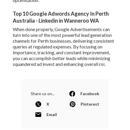
Dental Implants in Westside West FL
Published en
10 min read
Ppc Perth - Google Adwords Perth -
Marketing Sweet in Subiaco WA
Published en
7 min read
Google Ads 'Other Restricted
Businesses' Policy Change Effectively
... in Kelmscott WA
Published en
7 min read