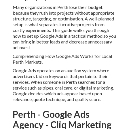
Google Ads operates on an auction system where
advertisers bid on keywords that pertain to their services.
When someone in Perth searches for a service such as
pipes, oral care, or digital marketing, Google decides
which ads appear based upon relevance, quote technique,
and quality score.
Perth - Google Ads Agency -
Cliq Marketing Content in
Langford Western Australia
For local services in Perth, this implies your success
depends upon three essential aspects. First, your keyword
targeting need to match regional search intent. Second,
your advertisement importance should align with what
users are searching for. Third, your landing page
experience need to be clear, quickly, and convincing.
If these three aspects are not aligned, you will pay more
per click and receive lower quality leads.