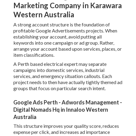
Digital Nomads Hq in Innaloo Western Australia
This structure improves your quality score, reduces
expense per click, and increases ad importance (AdWords
Setup Perth). It also makes it easier to manage and
optimise efficiency gradually
Conducting Keyword Research for Perth Based Searches.
Google Ads Management Perth - A.p. Web
Solutions in Yangebup Perth
Keyword research is among the most crucial actions in
setting up Google Advertisements successfully. For
organizations targeting Perth customers, regional intent
keywords are vital. These are search terms that consist of
place based intent or indicate a close-by service.
Rather of targeting broad keywords like plumbing
professional or dental professional, you should
concentrate on more specific searches such as emergency
plumbing professional Perth or budget-friendly dental
professional in Perth.