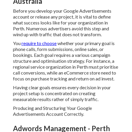
rather of simply traffic.
Producing and Structuring Your Google Advertisements
Account Correctly.
Adwords Management - Perth
Marketing Company in Karawara
Western Australia
A strong account structure is the foundation of profitable
Google Advertisements projects. When establishing your
account, avoid putting all keywords into one campaign or
ad group. Rather, arrange your account based upon
services, places, or item classifications.
A Perth based electrical expert may separate campaigns
into domestic services, industrial services, and emergency
situation callouts. Each project needs to then have actually
tightly themed ad groups that focus on particular search
intent.
Google Ads Perth - Adwords Management -