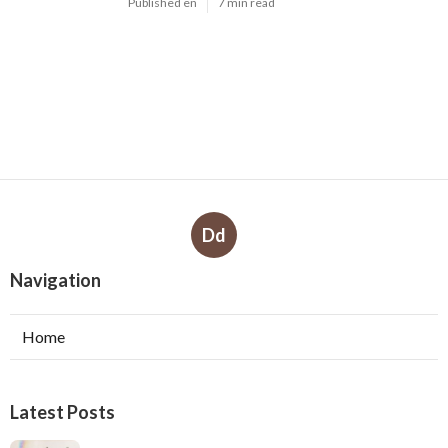
Google Ads 'Other Restricted Businesses'
Policy Change Effectively ... in Kelmscott
WA
Published Jul 01, 26
7 min read