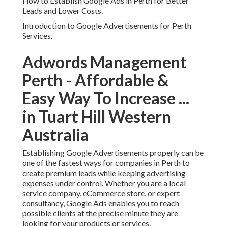
Perth - Affordable & Easy
Way To Increase ... in Tuart
Hill Western Australia
Establishing Google Advertisements properly can be one
of the fastest ways for companies in Perth to create
premium leads while keeping advertising expenses under
control. Whether you are a local service company,
eCommerce store, or expert consultancy, Google Ads
enables you to reach possible clients at the precise minute
they are looking for your products or services.
Many organizations in Perth lose their budget because
they rush into projects without appropriate structure,
targeting, or optimisation. A well-planned setup is what
separates lucrative projects from costly experiments. This
guide walks you through how to set up Google Ads in a
tactical method so you can bring in better leads and
decrease unnecessary ad invest.
Comprehending How Google Ads Works for Local Perth
Markets.