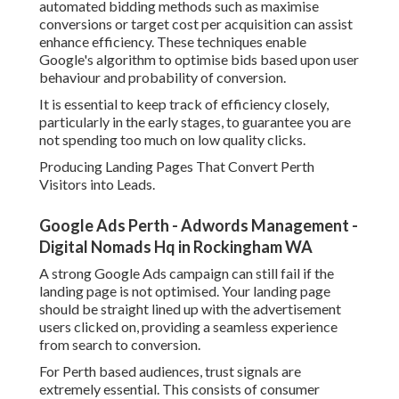
friendly, as a lot of users will be searching from their
phones.
Google Ads Perth - Google Adwords
Management - Scott Shorter in Shoalwater Perth
A clear call to action should be positioned above the fold,
making it simple for users to call, book, or send an enquiry
without scrolling too far.
Establishing Conversion Tracking for Accurate Efficiency
Measurement.
Conversion tracking is essential for comprehending
whether your Google Advertising campaigns are really
creating outcomes. Without it, you are basically guessing
which keywords and advertisements are working.
For Perth services, conversion tracking should be
established for phone calls, form submissions, and any
other significant actions such as bookings or purchases.
Google Ads provides tools to track these actions precisely
when set up correctly.