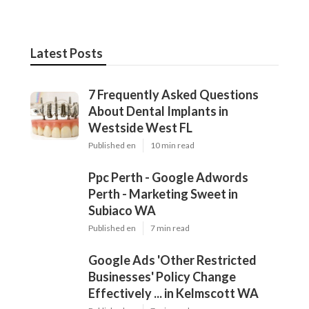
Dd
Navigation
Home
Latest Posts
7 Frequently Asked Questions About
Dental Implants in Westside West FL
Published Aug 04, 26
10 min read
Ppc Perth - Google Adwords Perth -
Marketing Sweet in Subiaco WA
Published Jul 02, 26
7 min read