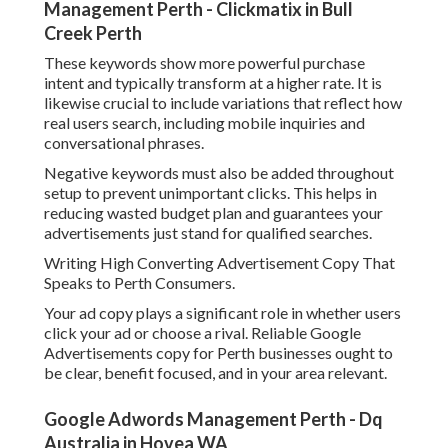
Australia in Hovea WA
Your headline ought to consist of the service and place
where possible. The description should highlight value,
trust signals, and a clear call to action. Discussing fast
reaction times in Perth or locally relied on services helps
develop credibility.
It is also crucial to develop several ad variations so Google
can check and recognize the finest performing messages.
Over time, this enhances click through rates and lowers
expense per click.
Setting Up Effective Bidding Techniques.
Choosing the ideal bidding method can considerably
affect your expense and efficiency. For new Google
Advertisements accounts in Perth, beginning with a
conversion focused strategy is frequently more efficient
than manual bidding.
Paid Search Agency Perth - Ppc Management -
Bizwisdom in Duncraig Perth
As soon as you have enough conversion data, automated