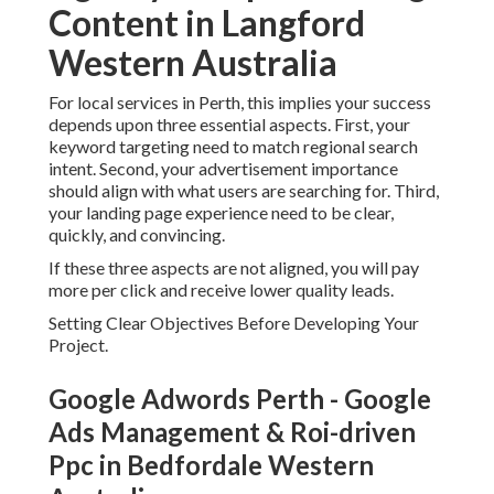
Setting Clear Objectives Before Developing Your Project.
Google Adwords Perth - Google Ads
Management & Roi-driven Ppc in
Bedfordale Western Australia
Before you develop your Google Advertisements account
or release any project, it is vital to define what success
looks like for your organization in Perth. Numerous
advertisers avoid this step and wind up with traffic that
does not transform.
You
require to choose
whether your primary goal is phone
calls, form submissions, online sales, or bookings. Each
goal requires a various campaign structure and
optimisation strategy. For instance, a regional service
organization in Perth must prioritise call conversions, while
an eCommerce store need to focus on purchase tracking
and return on ad invest.
Having clear goals ensures every decision in your project
setup is concentrated on creating measurable results