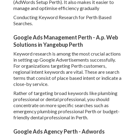
Google Ads Agency Perth - Adwords
Management Perth - Clickmatix in Bull Creek
Perth
These keywords show more powerful purchase intent and
typically transform at a higher rate. It is likewise crucial to
include variations that reflect how real users search,
including mobile inquiries and conversational phrases.
Negative keywords must also be added throughout setup
to prevent unimportant clicks. This helps in reducing
wasted budget plan and guarantees your advertisements
just stand for qualified searches.
Writing High Converting Advertisement Copy That
Speaks to Perth Consumers.
Your ad copy plays a significant role in whether users click
your ad or choose a rival. Reliable Google Advertisements
copy for Perth businesses ought to be clear, benefit
focused, and in your area relevant.
Google Adwords Management Perth - Dq