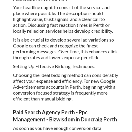
bidding methods such as maximise conversions or target
cost per acquisition can assist enhance efficiency. These
techniques enable Google's algorithm to optimise bids
based upon user behaviour and probability of conversion.
It is essential to keep track of efficiency closely,
particularly in the early stages, to guarantee you are not
spending too much on low quality clicks.
Producing Landing Pages That Convert Perth Visitors into
Leads.
Google Ads Perth - Adwords Management -
Digital Nomads Hq in Rockingham WA
A strong Google Ads campaign can still fail if the landing
page is not optimised. Your landing page should be straight
lined up with the advertisement users clicked on, providing
a seamless experience from search to conversion.
For Perth based audiences, trust signals are extremely
essential. This consists of consumer reviews, local service
locations, accreditations, and clear contact information.
The page must likewise pack quickly and be mobile