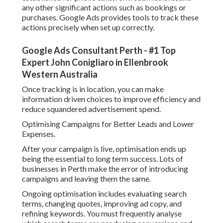
Over time, this procedure helps improve your quality
rating, which minimizes expense per click and increases ad
exposure.
Regional Targeting Methods for Perth Organizations.
One of the greatest advantages of Google Advertisements
is the ability to target specific geographic locations. For
businesses in Perth, it is crucial to refine your targeting to
reach only pertinent users.