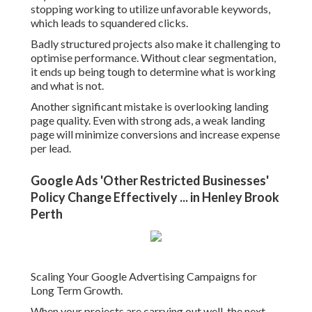
Scaling should always be information driven. Concentrate
on increasing investment in keywords and advertisements
that consistently generate conversions at a profitable cost.
You can also expand into brand-new keyword groups,
extra Perth suburbs, or associated services when your core
projects are stable.
Perth - Google Ads Agency - Cliq Marketing
Content in Yanchep Perth
Last Thoughts on Building High-Performing Google
Advertising Campaigns in Perth.
Establishing Google Advertisements in Perth efficiently
requires more than simply releasing ads. It involves
cautious preparation, structured account setup, tactical
keyword selection, and ongoing optimisation.
Top 10 Google Adwords Agency In Perth
Australia - Linkedin in Wanneroo WA
When done properly, Google Advertisements can turn into