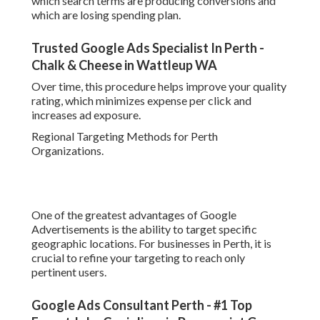
Google Ads Consultant Perth - #1 Top Expert
John Conigliaro in Peppermint Grove Western
Australia
Rather of targeting all of Western Australia, you can focus
on specific residential areas or service areas depending
upon your company model. This ensures your ads are just
shown to users who are really within your service reach.
Regional targeting also improves lead quality since users
browsing within a particular area are frequently closer to
buying choice.
Typical Mistakes to Prevent When Establishing Google
Ads in Perth.
Google Ads Certification Course In Perth - The
Knowledge Academy in Woodbridge WA
Numerous services in Perth lose cash on Google
Advertisements due to preventable setup mistakes. One
typical problem is utilizing extremely broad keywords that
draw in irrelevant traffic. Another is stopping working to