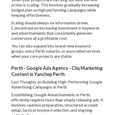
one of the most powerful lead generation channels for
Perth businesses, delivering consistent queries at
regulated expenses. By focusing on importance, tracking,
and constant improvement, you can accomplish better
leads while minimizing squandered ad invest and enhancing
overall roi.
Share us on...
Facebook
X
Pinterest
Email
Latest Posts
7 Frequently Asked Questions About