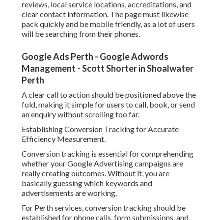
Google Ads Consultant Perth - #1 Top Expert
John Conigliaro in Ellenbrook Western Australia
Once tracking is in location, you can make information
driven choices to improve efficiency and reduce
squandered advertisement spend.
Optimising Campaigns for Better Leads and Lower
Expenses.
After your campaign is live, optimisation ends up being the
essential to long term success. Lots of businesses in Perth
make the error of introducing campaigns and leaving them
the same.
Ongoing optimisation includes evaluating search terms,
changing quotes, improving ad copy, and refining
keywords. You must frequently analyse which search terms
are producing conversions and which are losing spending
plan.
Trusted Google Ads Specialist In Perth - Chalk &
Cheese in Wattleup WA