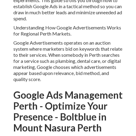
experiments. This guide strolls you through how to
establish Google Ads in a tactical method so you can
draw in much better leads and minimize unneeded ad
spend.
Understanding How Google Advertisements Works
for Regional Perth Markets.
Google Advertisements operates on an auction
system where marketers bid on keywords that relate
to their services. When somebody in Perth searches
for a service such as plumbing, dental care, or digital
marketing, Google chooses which advertisements
appear based upon relevance, bid method, and
quality score.
Google Ads Management
Perth - Optimize Your
Presence - Boltblue in
Mount Nasura Perth