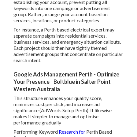
establishing your account, prevent putting all
keywords into one campaign or advertisement
group. Rather, arrange your account based on
services, locations, or product categories.
For instance, a Perth based electrical expert may
separate campaigns into residential services,
business services, and emergency situation callouts.
Each project should then have tightly themed
advertisement groups that concentrate on particular
search intent.
Google Ads Management Perth - Optimize
Your Presence - Boltblue in Salter Point
Western Australia
This structure enhances your quality score,
minimizes cost per click, and increases ad
significance (AdWords Setup Perth). It likewise
makes it simpler to manage and optimise
performance gradually
Performing Keyword
Research for
Perth Based