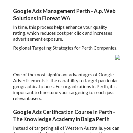
Google Ads Management Perth - A.p. Web
Solutions in Floreat WA
In time, this process helps enhance your quality
rating, which reduces cost per click and increases
advertisement exposure.
Regional Targeting Strategies for Perth Companies.
One of the most significant advantages of Google
Advertisements is the capability to target particular
geographical places. For organizations in Perth, it is
important to fine-tune your targeting to reach just
relevant users.
Google Ads Certification Course In Perth -
The Knowledge Academy in Balga Perth
Instead of targeting all of Western Australia, you can