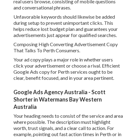
real users browse, consisting of mobile questions
and conversational phrases.
Unfavorable keywords should likewise be added
during setup to prevent unimportant clicks. This
helps reduce lost budget plan and guarantees your
advertisements just appear for qualified searches.
Composing High Converting Advertisement Copy
That Talks To Perth Consumers.
Your ad copy plays a major role in whether users
click your advertisement or choose a rival. Efficient
Google Ads copy for Perth services ought to be
clear, benefit focused, and in your area pertinent.
Google Ads Agency Australia - Scott
Shorter in Watermans Bay Western
Australia
Your heading needs to consist of the service and area
where possible. The description must highlight
worth, trust signals, and a clear call to action. For
example, pointing out fast action times in Perth or in