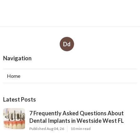
Dd
Navigation
Home
Latest Posts
7 Frequently Asked Questions About
Dental Implants in Westside West FL
Published Aug 04, 26
10 min read