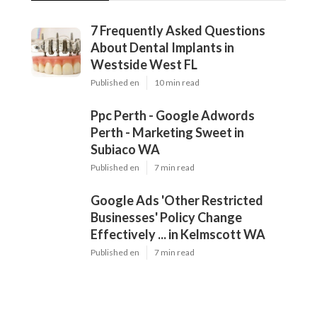
7 Frequently Asked Questions
About Dental Implants in
Westside West FL
Published en
10 min read
Ppc Perth - Google Adwords
Perth - Marketing Sweet in
Subiaco WA
Published en
7 min read
Google Ads 'Other Restricted
Businesses' Policy Change
Effectively ... in Kelmscott WA
Published en
7 min read