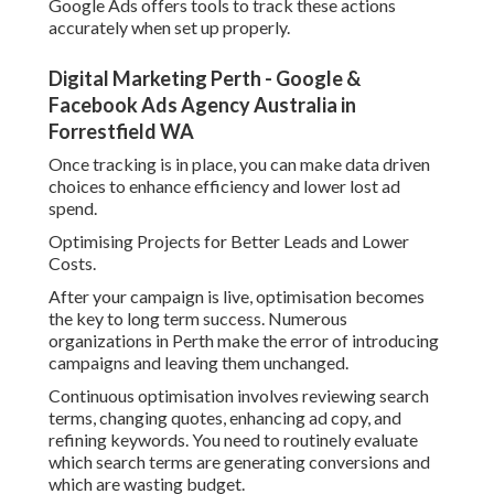
Google Ads offers tools to track these actions
accurately when set up properly.
Digital Marketing Perth - Google &
Facebook Ads Agency Australia in
Forrestfield WA
Once tracking is in place, you can make data driven
choices to enhance efficiency and lower lost ad
spend.
Optimising Projects for Better Leads and Lower
Costs.
After your campaign is live, optimisation becomes
the key to long term success. Numerous
organizations in Perth make the error of introducing
campaigns and leaving them unchanged.
Continuous optimisation involves reviewing search
terms, changing quotes, enhancing ad copy, and
refining keywords. You need to routinely evaluate
which search terms are generating conversions and
which are wasting budget.