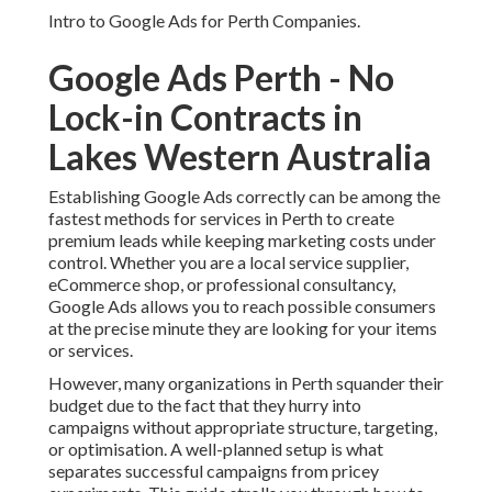
Intro to Google Ads for Perth Companies.
Google Ads Perth - No
Lock-in Contracts in
Lakes Western Australia
Establishing Google Ads correctly can be among the
fastest methods for services in Perth to create
premium leads while keeping marketing costs under
control. Whether you are a local service supplier,
eCommerce shop, or professional consultancy,
Google Ads allows you to reach possible consumers
at the precise minute they are looking for your items
or services.
However, many organizations in Perth squander their
budget due to the fact that they hurry into
campaigns without appropriate structure, targeting,
or optimisation. A well-planned setup is what
separates successful campaigns from pricey