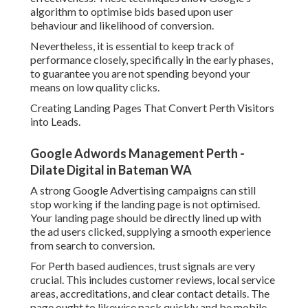
algorithm to optimise bids based upon user
behaviour and likelihood of conversion.
Nevertheless, it is essential to keep track of
performance closely, specifically in the early phases,
to guarantee you are not spending beyond your
means on low quality clicks.
Creating Landing Pages That Convert Perth Visitors
into Leads.
Google Adwords Management Perth -
Dilate Digital in Bateman WA
A strong Google Advertising campaigns can still
stop working if the landing page is not optimised.
Your landing page should be directly lined up with
the ad users clicked, supplying a smooth experience
from search to conversion.
For Perth based audiences, trust signals are very
crucial. This includes customer reviews, local service
areas, accreditations, and clear contact details. The
page ought to likewise pack quickly and be mobile