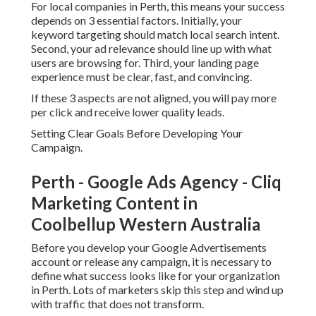
For local companies in Perth, this means your success
depends on 3 essential factors. Initially, your
keyword targeting should match local search intent.
Second, your ad relevance should line up with what
users are browsing for. Third, your landing page
experience must be clear, fast, and convincing.
If these 3 aspects are not aligned, you will pay more
per click and receive lower quality leads.
Setting Clear Goals Before Developing Your
Campaign.
Perth - Google Ads Agency - Cliq
Marketing Content in
Coolbellup Western Australia
Before you develop your Google Advertisements
account or release any campaign, it is necessary to
define what success looks like for your organization
in Perth. Lots of marketers skip this step and wind up
with traffic that does not transform.