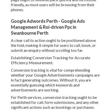
friendly, as most users will be browsing from their
phones.
Google Adwords Perth - Google Ads
Management & Roi-driven Ppc in
Swanbourne Perth
A clear call to action ought to be positioned above
the fold, making it simple for users to call, book, or
submit an enquiry without scrolling too far.
Establishing Conversion Tracking for Accurate
Efficiency Measurement.
Conversion tracking is vital for comprehending
whether your Google Advertisements campaigns are
in fact generating outcomes. Without it, you are
essentially guessing which keywords and
advertisements are working.
For Perth services, conversion tracking ought to be
established for call, form submissions, and any other
significant actions such as bookings or purchases.