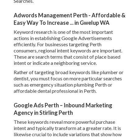
Searches.
Adwords Management Perth - Affordable &
Easy Way To Increase ... in Gwelup WA
Keyword research is one of the most important
actions in establishing Google Advertisements
efficiently. For businesses targeting Perth
consumers, regional intent keywords are important.
These are search terms that consist of place based
intent or indicate a neighboring service.
Rather of targeting broad keywords like plumber or
dentist, you must focus on more particular searches
such as emergency situation plumbing Perth or
affordable dental professional in Perth.
Google Ads Perth – Inbound Marketing
Agency in Stirling Perth
These keywords reveal more powerful purchase
intent and typically transform at a greater rate. It is
likewise crucial to include variations that show how