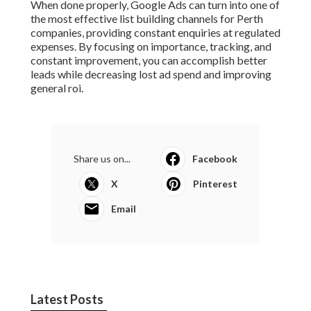
When done properly, Google Ads can turn into one of
the most effective list building channels for Perth
companies, providing constant enquiries at regulated
expenses. By focusing on importance, tracking, and
constant improvement, you can accomplish better
leads while decreasing lost ad spend and improving
general roi.
Share us on...
Facebook
X
Pinterest
Email
Latest Posts