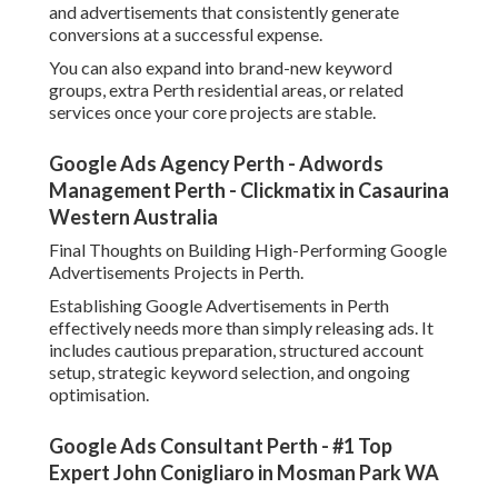
and advertisements that consistently generate
conversions at a successful expense.
You can also expand into brand-new keyword
groups, extra Perth residential areas, or related
services once your core projects are stable.
Google Ads Agency Perth - Adwords
Management Perth - Clickmatix in Casaurina
Western Australia
Final Thoughts on Building High-Performing Google
Advertisements Projects in Perth.
Establishing Google Advertisements in Perth
effectively needs more than simply releasing ads. It
includes cautious preparation, structured account
setup, strategic keyword selection, and ongoing
optimisation.
Google Ads Consultant Perth - #1 Top
Expert John Conigliaro in Mosman Park WA