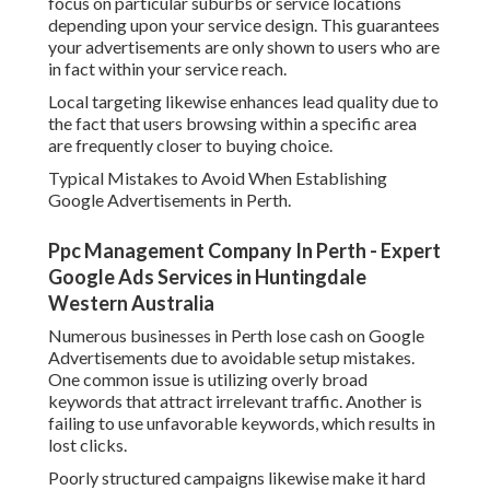
focus on particular suburbs or service locations
depending upon your service design. This guarantees
your advertisements are only shown to users who are
in fact within your service reach.
Local targeting likewise enhances lead quality due to
the fact that users browsing within a specific area
are frequently closer to buying choice.
Typical Mistakes to Avoid When Establishing
Google Advertisements in Perth.
Ppc Management Company In Perth - Expert
Google Ads Services in Huntingdale
Western Australia
Numerous businesses in Perth lose cash on Google
Advertisements due to avoidable setup mistakes.
One common issue is utilizing overly broad
keywords that attract irrelevant traffic. Another is
failing to use unfavorable keywords, which results in
lost clicks.
Poorly structured campaigns likewise make it hard