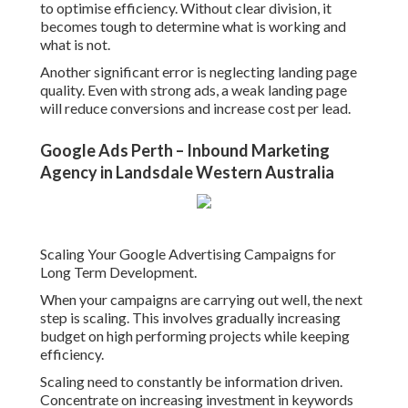
to optimise efficiency. Without clear division, it
becomes tough to determine what is working and
what is not.
Another significant error is neglecting landing page
quality. Even with strong ads, a weak landing page
will reduce conversions and increase cost per lead.
Google Ads Perth – Inbound Marketing
Agency in Landsdale Western Australia
Scaling Your Google Advertising Campaigns for
Long Term Development.
When your campaigns are carrying out well, the next
step is scaling. This involves gradually increasing
budget on high performing projects while keeping
efficiency.
Scaling need to constantly be information driven.
Concentrate on increasing investment in keywords