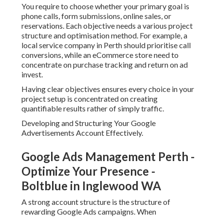
You require to choose whether your primary goal is
phone calls, form submissions, online sales, or
reservations. Each objective needs a various project
structure and optimisation method. For example, a
local service company in Perth should prioritise call
conversions, while an eCommerce store need to
concentrate on purchase tracking and return on ad
invest.
Having clear objectives ensures every choice in your
project setup is concentrated on creating
quantifiable results rather of simply traffic.
Developing and Structuring Your Google
Advertisements Account Effectively.
Google Ads Management Perth -
Optimize Your Presence -
Boltblue in Inglewood WA
A strong account structure is the structure of
rewarding Google Ads campaigns. When