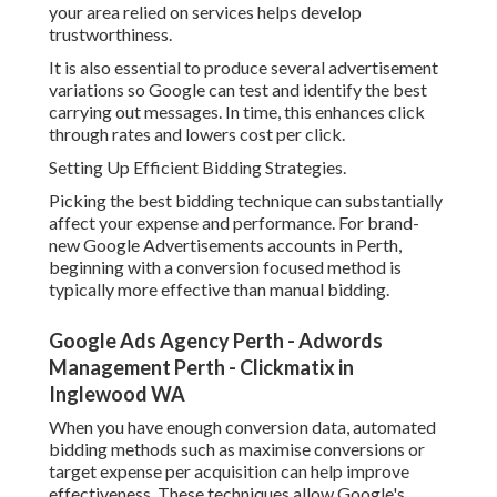
your area relied on services helps develop
trustworthiness.
It is also essential to produce several advertisement
variations so Google can test and identify the best
carrying out messages. In time, this enhances click
through rates and lowers cost per click.
Setting Up Efficient Bidding Strategies.
Picking the best bidding technique can substantially
affect your expense and performance. For brand-
new Google Advertisements accounts in Perth,
beginning with a conversion focused method is
typically more effective than manual bidding.
Google Ads Agency Perth - Adwords
Management Perth - Clickmatix in
Inglewood WA
When you have enough conversion data, automated
bidding methods such as maximise conversions or
target expense per acquisition can help improve
effectiveness. These techniques allow Google's