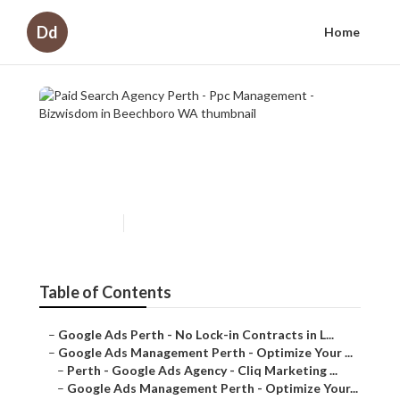
Dd
Home
Paid Search Agency Perth -
Ppc Management - Bizwisdom
in Beechboro WA
Published en
7 min read
Table of Contents
–
Google Ads Perth - No Lock-in Contracts in L...
–
Google Ads Management Perth - Optimize Your ...
–
Perth - Google Ads Agency - Cliq Marketing ...
–
Google Ads Management Perth - Optimize Your...