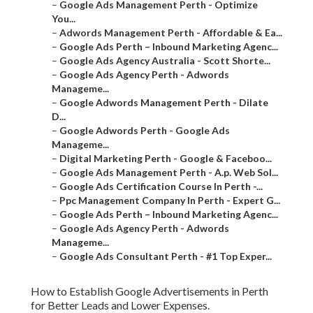
–
Google Ads Management Perth - Optimize
You...
–
Adwords Management Perth - Affordable & Ea...
–
Google Ads Perth – Inbound Marketing Agenc...
–
Google Ads Agency Australia - Scott Shorte...
–
Google Ads Agency Perth - Adwords
Manageme...
–
Google Adwords Management Perth - Dilate
D...
–
Google Adwords Perth - Google Ads
Manageme...
–
Digital Marketing Perth - Google & Faceboo...
–
Google Ads Management Perth - A.p. Web Sol...
–
Google Ads Certification Course In Perth -...
–
Ppc Management Company In Perth - Expert G...
–
Google Ads Perth – Inbound Marketing Agenc...
–
Google Ads Agency Perth - Adwords
Manageme...
–
Google Ads Consultant Perth - #1 Top Exper...
How to Establish Google Advertisements in Perth
for Better Leads and Lower Expenses.