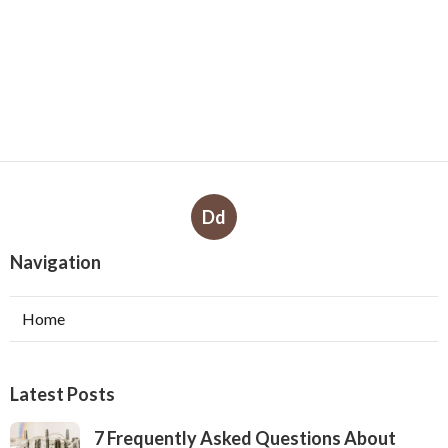
Dd
Navigation
Home
Latest Posts
7 Frequently Asked Questions About