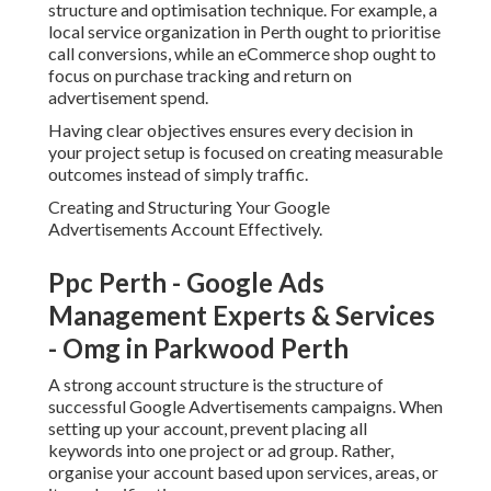
structure and optimisation technique. For example, a
local service organization in Perth ought to prioritise
call conversions, while an eCommerce shop ought to
focus on purchase tracking and return on
advertisement spend.
Having clear objectives ensures every decision in
your project setup is focused on creating measurable
outcomes instead of simply traffic.
Creating and Structuring Your Google
Advertisements Account Effectively.
Ppc Perth - Google Ads
Management Experts & Services
- Omg in Parkwood Perth
A strong account structure is the structure of
successful Google Advertisements campaigns. When
setting up your account, prevent placing all
keywords into one project or ad group. Rather,
organise your account based upon services, areas, or