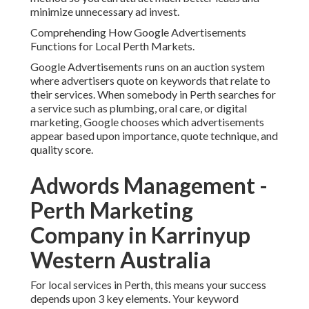
minimize unnecessary ad invest.
Comprehending How Google Advertisements
Functions for Local Perth Markets.
Google Advertisements runs on an auction system
where advertisers quote on keywords that relate to
their services. When somebody in Perth searches for
a service such as plumbing, oral care, or digital
marketing, Google chooses which advertisements
appear based upon importance, quote technique, and
quality score.
Adwords Management -
Perth Marketing
Company in Karrinyup
Western Australia
For local services in Perth, this means your success
depends upon 3 key elements. Your keyword