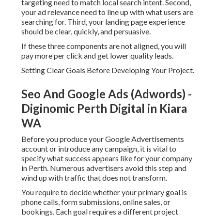
targeting need to match local search intent. Second,
your ad relevance need to line up with what users are
searching for. Third, your landing page experience
should be clear, quickly, and persuasive.
If these three components are not aligned, you will
pay more per click and get lower quality leads.
Setting Clear Goals Before Developing Your Project.
Seo And Google Ads (Adwords) -
Diginomic Perth Digital in Kiara
WA
Before you produce your Google Advertisements
account or introduce any campaign, it is vital to
specify what success appears like for your company
in Perth. Numerous advertisers avoid this step and
wind up with traffic that does not transform.
You require to decide whether your primary goal is
phone calls, form submissions, online sales, or
bookings. Each goal requires a different project