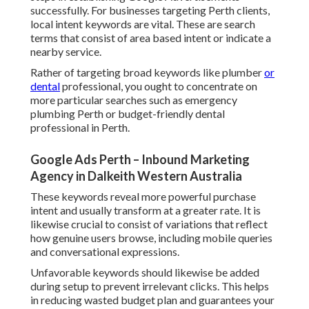
successfully. For businesses targeting Perth clients,
local intent keywords are vital. These are search
terms that consist of area based intent or indicate a
nearby service.
Rather of targeting broad keywords like plumber
or
dental
professional, you ought to concentrate on
more particular searches such as emergency
plumbing Perth or budget-friendly dental
professional in Perth.
Google Ads Perth – Inbound Marketing
Agency in Dalkeith Western Australia
These keywords reveal more powerful purchase
intent and usually transform at a greater rate. It is
likewise crucial to consist of variations that reflect
how genuine users browse, including mobile queries
and conversational expressions.
Unfavorable keywords should likewise be added
during setup to prevent irrelevant clicks. This helps
in reducing wasted budget plan and guarantees your