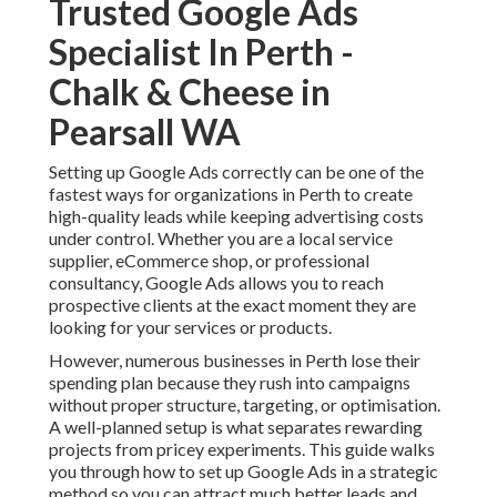
Trusted Google Ads
Specialist In Perth -
Chalk & Cheese in
Pearsall WA
Setting up Google Ads correctly can be one of the
fastest ways for organizations in Perth to create
high-quality leads while keeping advertising costs
under control. Whether you are a local service
supplier, eCommerce shop, or professional
consultancy, Google Ads allows you to reach
prospective clients at the exact moment they are
looking for your services or products.
However, numerous businesses in Perth lose their
spending plan because they rush into campaigns
without proper structure, targeting, or optimisation.
A well-planned setup is what separates rewarding
projects from pricey experiments. This guide walks
you through how to set up Google Ads in a strategic
method so you can attract much better leads and