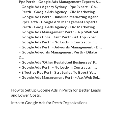
–
Ppc Perth - Google Ads Management Experts &...
–
Google Ads Agency Sydney - Ppc Expert - Go...
–
Perth - Google Ads Agency - Cliq Marketing...
–
Google Ads Perth – Inbound Marketing Agenc...
–
Ppc Perth - Google Ads Management Experts ...
–
Perth - Google Ads Agency - Cliq Marketing...
–
Google Ads Management Perth - A.p. Web Sol...
–
Google Ads Consultant Perth - #1 Top Exper...
–
Google Ads Perth - No Lock-in Contracts in...
–
Google Ads Perth - Adwords Management - Di...
–
Google Adwords Management Perth - Dilate
D...
–
Google Ads 'Other Restricted Businesses' P...
–
Google Ads Perth - No Lock-in Contracts in...
–
Effective Ppc Perth Strategies To Boost Yo...
–
Google Ads Management Perth - A.p. Web Sol...
How to Set Up Google Ads in Perth for Better Leads
and Lower Costs.
Intro to Google Ads for Perth Organizations.