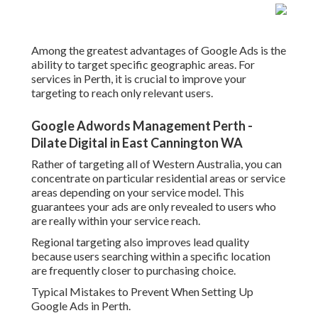
Among the greatest advantages of Google Ads is the
ability to target specific geographic areas. For
services in Perth, it is crucial to improve your
targeting to reach only relevant users.
Google Adwords Management Perth -
Dilate Digital in East Cannington WA
Rather of targeting all of Western Australia, you can
concentrate on particular residential areas or service
areas depending on your service model. This
guarantees your ads are only revealed to users who
are really within your service reach.
Regional targeting also improves lead quality
because users searching within a specific location
are frequently closer to purchasing choice.
Typical Mistakes to Prevent When Setting Up
Google Ads in Perth.