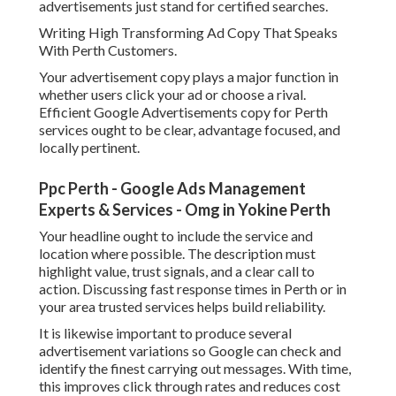
advertisements just stand for certified searches.
Writing High Transforming Ad Copy That Speaks
With Perth Customers.
Your advertisement copy plays a major function in
whether users click your ad or choose a rival.
Efficient Google Advertisements copy for Perth
services ought to be clear, advantage focused, and
locally pertinent.
Ppc Perth - Google Ads Management
Experts & Services - Omg in Yokine Perth
Your headline ought to include the service and
location where possible. The description must
highlight value, trust signals, and a clear call to
action. Discussing fast response times in Perth or in
your area trusted services helps build reliability.
It is likewise important to produce several
advertisement variations so Google can check and
identify the finest carrying out messages. With time,
this improves click through rates and reduces cost