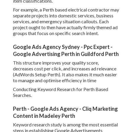
item classifications.
For example, a Perth based electrical contractor may
separate projects into domestic services, business
services, and emergency situation callouts. Each
project ought to then have actually firmly themed ad
groups that focus on specific search intent.
Google Ads Agency Sydney - Ppc Expert -
Google Advertising Perth in Guildford Perth
This structure improves your quality score,
decreases cost per click, and increases ad relevance
(AdWords Setup Perth). It also makes it much easier
to manage and optimise efficiency in time
Conducting Keyword Research for Perth Based
Searches.
Perth - Google Ads Agency - Cliq Marketing
Content in Madeley Perth
Keyword research study is among the most essential
steps in establishing Google Advertisements