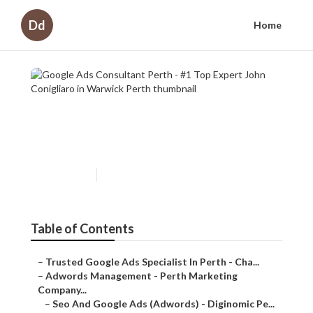
Dd
Home
Google Ads Consultant Perth
- #1 Top Expert John
Conigliaro in Warwick Perth
Published en
7 min read
Table of Contents
–
Trusted Google Ads Specialist In Perth - Cha...
–
Adwords Management - Perth Marketing
Company...
–
Seo And Google Ads (Adwords) - Diginomic Pe...