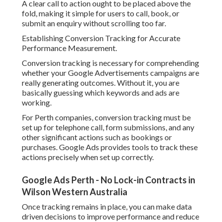
A clear call to action ought to be placed above the
fold, making it simple for users to call, book, or
submit an enquiry without scrolling too far.
Establishing Conversion Tracking for Accurate
Performance Measurement.
Conversion tracking is necessary for comprehending
whether your Google Advertisements campaigns are
really generating outcomes. Without it, you are
basically guessing which keywords and ads are
working.
For Perth companies, conversion tracking must be
set up for telephone call, form submissions, and any
other significant actions such as bookings or
purchases. Google Ads provides tools to track these
actions precisely when set up correctly.
Google Ads Perth - No Lock-in Contracts in
Wilson Western Australia
Once tracking remains in place, you can make data
driven decisions to improve performance and reduce