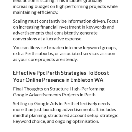
next action is scaling. This includes gradually
increasing budget on high performing projects while
maintaining efficiency.
Scaling must constantly be information driven. Focus
on increasing financial investment in keywords and
advertisements that consistently generate
conversions at a lucrative expense.
You can likewise broaden into new keyword groups,
extra Perth suburbs, or associated services as soon
as your core projects are steady.
Effective Ppc Perth Strategies To Boost
Your Online Presence in Embleton WA
Final Thoughts on Structure High-Performing
Google Advertisements Projects in Perth.
Setting up Google Ads in Perth effectively needs
more than just launching advertisements. It includes
mindful planning, structured account setup, strategic
keyword choice, and ongoing optimisation.