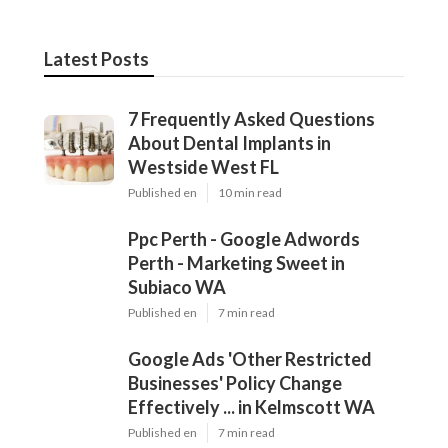
Latest Posts
7 Frequently Asked Questions
About Dental Implants in
Westside West FL
Published en
10 min read
Ppc Perth - Google Adwords
Perth - Marketing Sweet in
Subiaco WA
Published en
7 min read
Google Ads 'Other Restricted
Businesses' Policy Change
Effectively ... in Kelmscott WA
Published en
7 min read