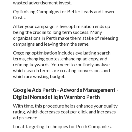
wasted advertisement invest.
Optimising Campaigns for Better Leads and Lower
Costs.
After your campaign is live, optimisation ends up
being the crucial to long term success. Many
organizations in Perth make the mistake of releasing
campaigns and leaving them the same.
Ongoing optimisation includes evaluating search
terms, changing quotes, enhancing ad copy, and
refining keywords. You need to routinely analyse
which search terms are creating conversions and
which are wasting budget.
Google Ads Perth - Adwords Management -
Digital Nomads Hq in Warnbro Perth
With time, this procedure helps enhance your quality
rating, which decreases cost per click and increases
ad presence.
Local Targeting Techniques for Perth Companies.