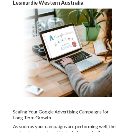
Lesmurdie Western Australia
Scaling Your Google Advertising Campaigns for
Long Term Growth.
As soon as your campaigns are performing well, the