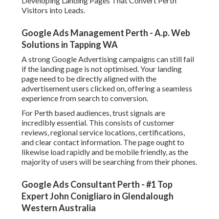
Developing Landing Pages That Convert Perth
Visitors into Leads.
Google Ads Management Perth - A.p. Web
Solutions in Tapping WA
A strong Google Advertising campaigns can still fail
if the landing page is not optimised. Your landing
page need to be directly aligned with the
advertisement users clicked on, offering a seamless
experience from search to conversion.
For Perth based audiences, trust signals are
incredibly essential. This consists of customer
reviews, regional service locations, certifications,
and clear contact information. The page ought to
likewise load rapidly and be mobile friendly, as the
majority of users will be searching from their phones.
Google Ads Consultant Perth - #1 Top
Expert John Conigliaro in Glendalough
Western Australia