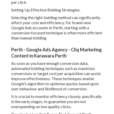
per click.
Setting Up Effective Bidding Strategies.
Selecting the right bidding method can significantly
affect your cost and efficiency. For brand-new
Google Ads accounts in Perth, starting with a
conversion focused technique is often more efficient
than manual bidding.
Perth - Google Ads Agency - Cliq Marketing
Content in Karawara Perth
As soon as you have enough conversion data,
automated bidding techniques such as maximise
conversions or target cost per acquisition can assist
improve effectiveness. These techniques enable
Google's algorithm to optimise quotes based upon
user behaviour and likelihood of conversion.
It is crucial to monitor efficiency closely, specifically
in the early stages, to guarantee you are not
overspending on low quality clicks.