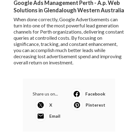
Google Ads Management Perth - A.p. Web
Solutions in Glendalough Western Australia
When done correctly, Google Advertisements can
turn into one of the most powerful lead generation
channels for Perth organizations, delivering constant
queries at controlled costs. By focusing on
significance, tracking, and constant enhancement,
you can accomplish much better leads while
decreasing lost advertisement spend and improving
overall return on investment.
Share us on...
Facebook
X
Pinterest
Email