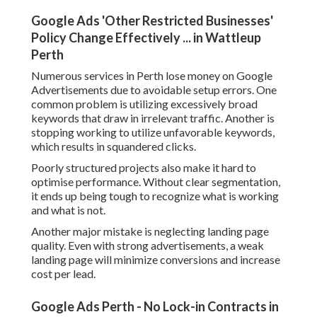
Google Ads 'Other Restricted Businesses'
Policy Change Effectively ... in Wattleup
Perth
Numerous services in Perth lose money on Google
Advertisements due to avoidable setup errors. One
common problem is utilizing excessively broad
keywords that draw in irrelevant traffic. Another is
stopping working to utilize unfavorable keywords,
which results in squandered clicks.
Poorly structured projects also make it hard to
optimise performance. Without clear segmentation,
it ends up being tough to recognize what is working
and what is not.
Another major mistake is neglecting landing page
quality. Even with strong advertisements, a weak
landing page will minimize conversions and increase
cost per lead.
Google Ads Perth - No Lock-in Contracts in