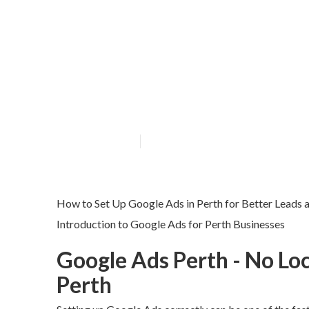
Ppc Perth - Go
Sweet in Subia
Published en
7 min read
How to Set Up Google Ads in Perth for Better Leads 
Introduction to Google Ads for Perth Businesses
Google Ads Perth - No Loc
Perth