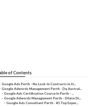
 Marketing
able of Contents
–
Google Ads Perth - No Lock-in Contracts in H...
–
Google Adwords Management Perth - Dq Austral...
–
Google Ads Certification Course In Perth - ...
–
Google Adwords Management Perth - Dilate Di...
–
Google Ads Consultant Perth - #1 Top Exper...