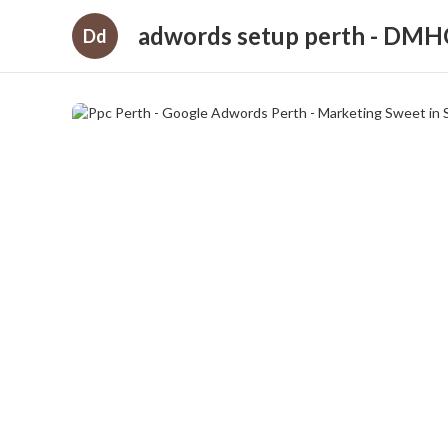
adwords setup perth - DM
Dd