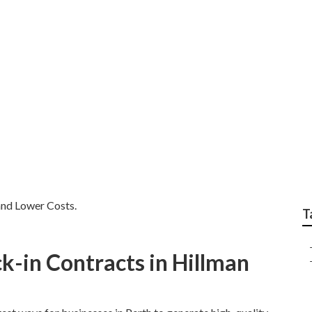
ogle Adwords Perth -
co WA
and Lower Costs.
T
k-in Contracts in Hillman