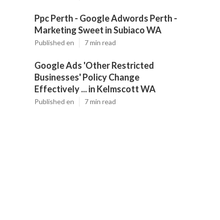
Ppc Perth - Google Adwords Perth -
Marketing Sweet in Subiaco WA
Published en
7 min read
Google Ads 'Other Restricted
Businesses' Policy Change
Effectively ... in Kelmscott WA
Published en
7 min read