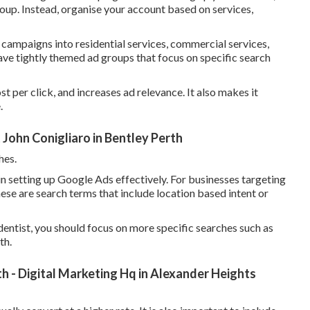
oup. Instead, organise your account based on services,
 campaigns into residential services, commercial services,
ve tightly themed ad groups that focus on specific search
t per click, and increases ad relevance. It also makes it
.
John Conigliaro in Bentley Perth
hes.
n setting up Google Ads effectively. For businesses targeting
hese are search terms that include location based intent or
entist, you should focus on more specific searches such as
th.
h - Digital Marketing Hq in Alexander Heights