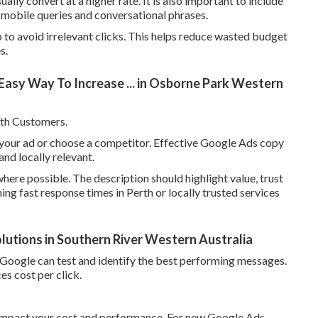
ly convert at a higher rate. It is also important to include
ng mobile queries and conversational phrases.
to avoid irrelevant clicks. This helps reduce wasted budget
s.
sy Way To Increase ... in Osborne Park Western
th Customers.
k your ad or choose a competitor. Effective Google Ads copy
and locally relevant.
here possible. The description should highlight value, trust
ning fast response times in Perth or locally trusted services
utions in Southern River Western Australia
so Google can test and identify the best performing messages.
es cost per click.
y impact your cost and performance. For new Google Ads