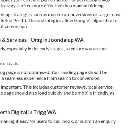
strategy is often more effective than manual bidding.
ding strategies such as maximise conversions or target cost
Setup Perth). These strategies allow Google’s algorithm to
 of conversion
 & Services - Omg in Joondalup WA
, especially in the early stages, to ensure you are not
nto Leads.
ding page is not optimised. Your landing page should be
ng a seamless experience from search to conversion.
 important. This includes customer reviews, local service
he page should also load quickly and be mobile friendly, as
rth Digital in Trigg WA
 making it easy for users to call, book, or submit an enquiry