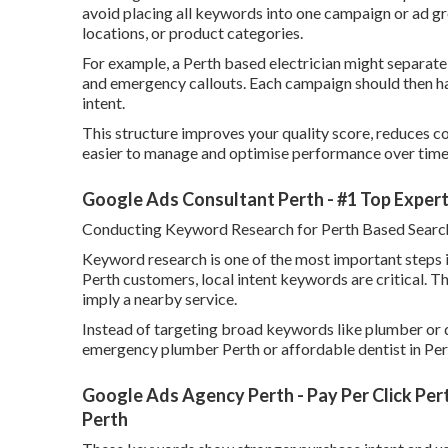
avoid placing all keywords into one campaign or ad gr
locations, or product categories.
For example, a Perth based electrician might separate
and emergency callouts. Each campaign should then ha
intent.
This structure improves your quality score, reduces cos
easier to manage and optimise performance over time
Google Ads Consultant Perth - #1 Top Expert 
Conducting Keyword Research for Perth Based Searc
Keyword research is one of the most important steps i
Perth customers, local intent keywords are critical. T
imply a nearby service.
Instead of targeting broad keywords like plumber or d
emergency plumber Perth or affordable dentist in Per
Google Ads Agency Perth - Pay Per Click Pert
Perth