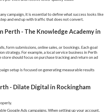
ny campaign, it is essential to define what success looks like
step and end up with traffic that does not convert.
 In Perth - The Knowledge Academy in
ls, form submissions, online sales, or bookings. Each goal
on strategy. For example, a local service business in Perth
e store should focus on purchase tracking and return on ad
paign setup is focused on generating measurable results
 - Dilate Digital in Rockingham
operly.
itable Google Ads campaigns. When setting up your account,