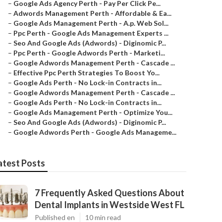
–
Google Ads Agency Perth - Pay Per Click Pe...
–
Adwords Management Perth - Affordable & Ea...
–
Google Ads Management Perth - A.p. Web Sol...
–
Ppc Perth - Google Ads Management Experts ...
–
Seo And Google Ads (Adwords) - Diginomic P...
–
Ppc Perth - Google Adwords Perth - Marketi...
–
Google Adwords Management Perth - Cascade ...
–
Effective Ppc Perth Strategies To Boost Yo...
–
Google Ads Perth - No Lock-in Contracts in...
–
Google Adwords Management Perth - Cascade ...
–
Google Ads Perth - No Lock-in Contracts in...
–
Google Ads Management Perth - Optimize You...
–
Seo And Google Ads (Adwords) - Diginomic P...
–
Google Adwords Perth - Google Ads Manageme...
atest Posts
7 Frequently Asked Questions About
Dental Implants in Westside West FL
Published en
10 min read