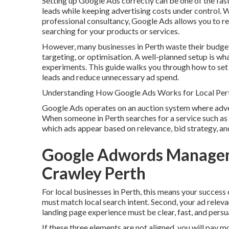
Setting up Google Ads correctly can be one of the fast
leads while keeping advertising costs under control. 
professional consultancy, Google Ads allows you to r
searching for your products or services.
However, many businesses in Perth waste their budget
targeting, or optimisation. A well-planned setup is w
experiments. This guide walks you through how to set 
leads and reduce unnecessary ad spend.
Understanding How Google Ads Works for Local Per
Google Ads operates on an auction system where advert
When someone in Perth searches for a service such as 
which ads appear based on relevance, bid strategy, and
Google Adwords Manageme
Crawley Perth
For local businesses in Perth, this means your success
must match local search intent. Second, your ad releva
landing page experience must be clear, fast, and persu
If these three elements are not aligned, you will pay m