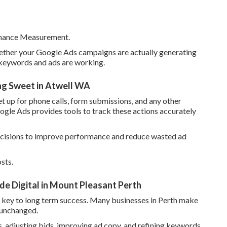
rmance Measurement.
hether your Google Ads campaigns are actually generating
h keywords and ads are working.
ng Sweet in Atwell WA
t up for phone calls, form submissions, and any other
ogle Ads provides tools to track these actions accurately
decisions to improve performance and reduce wasted ad
sts.
 Digital in Mount Pleasant Perth
e key to long term success. Many businesses in Perth make
 unchanged.
 adjusting bids, improving ad copy, and refining keywords.