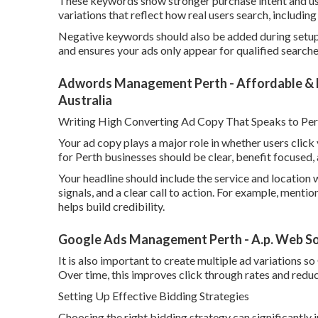
These keywords show stronger purchase intent and usual
variations that reflect how real users search, includi
Negative keywords should also be added during setup 
and ensures your ads only appear for qualified searche
Adwords Management Perth - Affordable & Ea
Australia
Writing High Converting Ad Copy That Speaks to Per
Your ad copy plays a major role in whether users clic
for Perth businesses should be clear, benefit focused, 
Your headline should include the service and location w
signals, and a clear call to action. For example, mentio
helps build credibility.
Google Ads Management Perth - A.p. Web Sol
It is also important to create multiple ad variations 
Over time, this improves click through rates and reduc
Setting Up Effective Bidding Strategies
Choosing the right bidding strategy can significantl