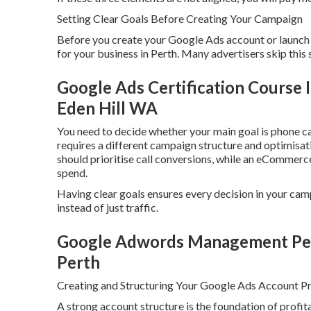
Setting Clear Goals Before Creating Your Campaign
Before you create your Google Ads account or launch a
for your business in Perth. Many advertisers skip this 
Google Ads Certification Course
Eden Hill WA
You need to decide whether your main goal is phone cal
requires a different campaign structure and optimisati
should prioritise call conversions, while an eCommerc
spend.
Having clear goals ensures every decision in your cam
instead of just traffic.
Google Adwords Management Perth
Perth
Creating and Structuring Your Google Ads Account Pr
A strong account structure is the foundation of prof