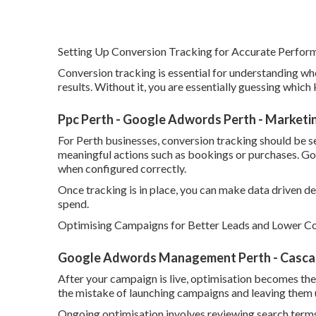
Setting Up Conversion Tracking for Accurate Perfo
Conversion tracking is essential for understanding w
results. Without it, you are essentially guessing whic
Ppc Perth - Google Adwords Perth - Marketi
For Perth businesses, conversion tracking should be se
meaningful actions such as bookings or purchases. Go
when configured correctly.
Once tracking is in place, you can make data driven 
spend.
Optimising Campaigns for Better Leads and Lower Co
Google Adwords Management Perth - Cascade
After your campaign is live, optimisation becomes th
the mistake of launching campaigns and leaving them
Ongoing optimisation involves reviewing search terms,