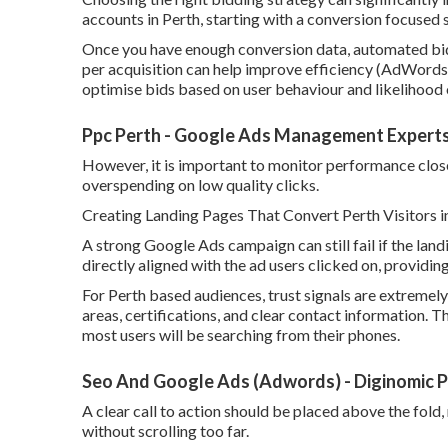
accounts in Perth, starting with a conversion focused 
Once you have enough conversion data, automated bid
per acquisition can help improve efficiency (AdWords 
optimise bids based on user behaviour and likelihood
Ppc Perth - Google Ads Management Experts
However, it is important to monitor performance closely
overspending on low quality clicks.
Creating Landing Pages That Convert Perth Visitors i
A strong Google Ads campaign can still fail if the lan
directly aligned with the ad users clicked on, providi
For Perth based audiences, trust signals are extremely
areas, certifications, and clear contact information. T
most users will be searching from their phones.
Seo And Google Ads (Adwords) - Diginomic Pe
A clear call to action should be placed above the fold,
without scrolling too far.