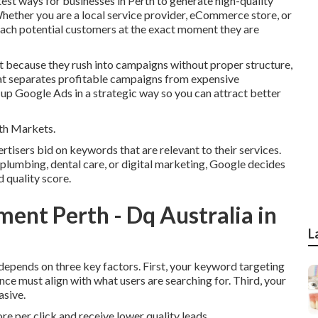
est ways for businesses in Perth to generate high-quality
Whether you are a local service provider, eCommerce store, or
each potential customers at the exact moment they are
 because they rush into campaigns without proper structure,
hat separates profitable campaigns from expensive
up Google Ads in a strategic way so you can attract better
th Markets.
isers bid on keywords that are relevant to their services.
plumbing, dental care, or digital marketing, Google decides
 quality score.
nt Perth - Dq Australia in
L
 depends on three key factors. First, your keyword targeting
nce must align with what users are searching for. Third, your
asive.
ore per click and receive lower quality leads.